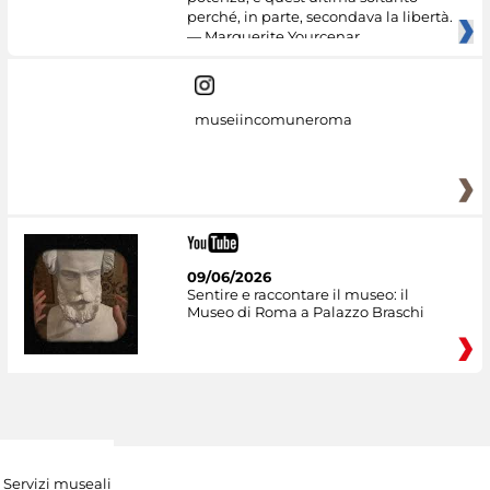
perché, in parte, secondava la libertà.
— Marguerite Yourcenar
museiincomuneroma
09/06/2026
Sentire e raccontare il museo: il
Museo di Roma a Palazzo Braschi
Servizi museali