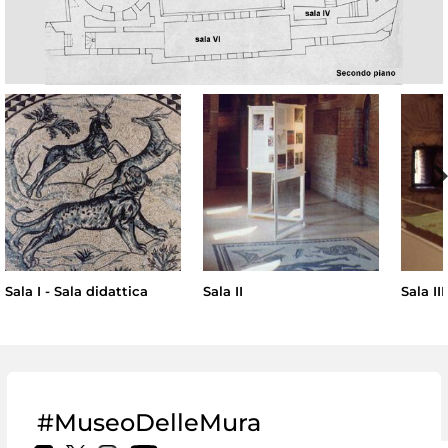
Sala I - Sala didattica
Sala II
Sala III
#MuseoDelleMura