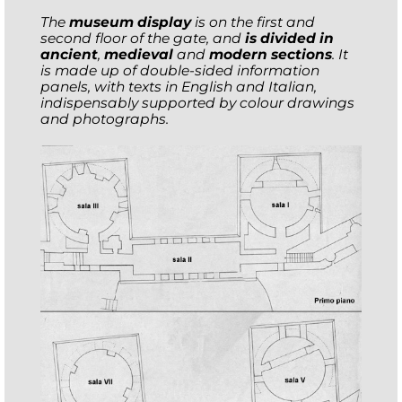
The
museum display
is on the first and
second floor of the gate, and
is divided in
ancient
,
medieval
and
modern sections
. It
is made up of double-sided information
panels, with texts in English and Italian,
indispensably supported by colour drawings
and photographs.