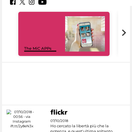
MiC
The MiC APPs
net
07/10/2018
Ho cercato la libertà più che la
potenza, e quest'ultima soltanto