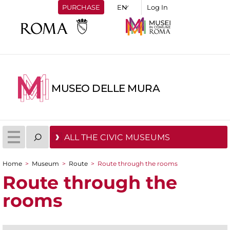
PURCHASE
Log In
MUSEO DELLE MURA
ALL THE CIVIC MUSEUMS
Home
>
Museum
>
Route
>
Route through the rooms
You are here
Route through the
rooms