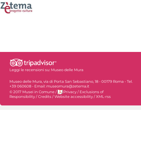
Leggi le recensioni su:
Museo delle Mura
Museo delle Mura, via di Porta San Sebastiano, 18 - 00179 Roma - Tel.
+39 060608 - Email: museomura@zetema.it
© 2017 Musei in Comune
/
Privacy
/
Exclusions of
Responsibility
/
Credits
/
Website accessibility
/
XML-rss