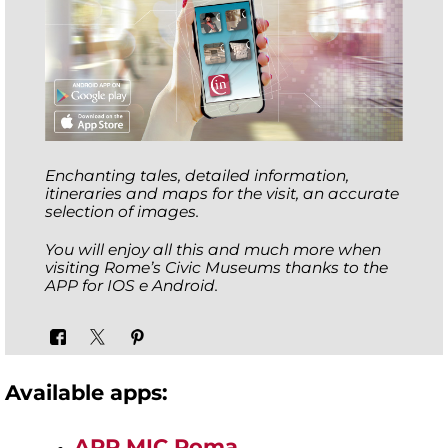
Enchanting tales, detailed information,
itineraries and maps for the visit, an accurate
selection of images.
You will enjoy all this and much more when
visiting Rome’s Civic Museums thanks to the
APP for IOS e Android.
Available apps:
APP MIC Roma