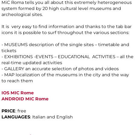
MiC Roma tells you all about this extremely heterogeneous
system formed by 20 high cultural level museums and
archeological sites.
It is very easy to find information and thanks to the tab bar
icons it is possible to surf throughout the various sections:
- MUSEUMS description of the single sites – timetable and
tickets
- EXHIBITIONS -EVENTS – EDUCATIONAL ACTIVITIES – all the
real-time updated activities
- GALLERY an accurate selection of photos and videos
- MAP localization of the museums in the city and the way
to reach them
IOS MIC Rome
ANDROID MIC Rome
PRICE
: free
LANGUAGES
: Italian and English