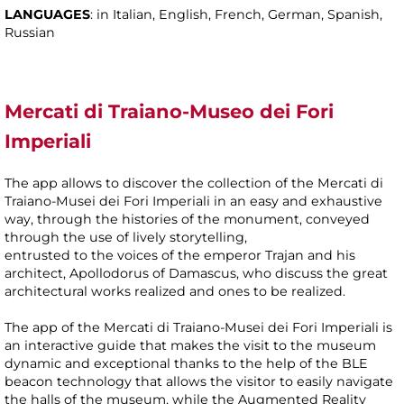
LANGUAGES
: in Italian, English, French, German, Spanish,
Russian
Mercati di Traiano-Museo dei Fori
Imperiali
The app allows to discover the collection of the Mercati di
Traiano-Musei dei Fori Imperiali in an easy and exhaustive
way, through the histories of the monument, conveyed
through the use of lively storytelling,
entrusted to the voices of the emperor Trajan and his
architect, Apollodorus of Damascus, who discuss the great
architectural works realized and ones to be realized.
The app of the Mercati di Traiano-Musei dei Fori Imperiali is
an interactive guide that makes the visit to the museum
dynamic and exceptional thanks to the help of the BLE
beacon technology that allows the visitor to easily navigate
the halls of the museum, while the Augmented Reality