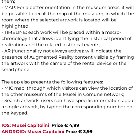
them;
- MAP: For a better orientation in the museum areas, it will
be possible to recall the map of the museum, in which the
room where the selected artwork is located will be
highlighted;
- TIMELINE: each work will be placed within a macro-
chronology that allows identifying the historical period of
realization and the related historical events;
- AR (functionality not always active): will indicate the
presence of Augmented Reality content visible by framing
the artwork with the camera of the rental device or the
smartphone.
The app also presents the following features:
- MIC map: through which visitors can view the location of
the other museums of the Musei in Comune network;
- Search artwork: users can have specific information about
a single artwork, by typing the corresponding number on
the keypad.
IOS: Musei Capitolini
Price € 4,99
ANDROID: Musei Capitolini
Price € 3,99