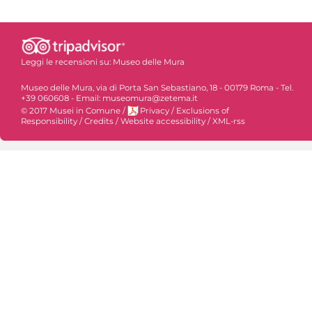
Leggi le recensioni su:
Museo delle Mura
Museo delle Mura, via di Porta San Sebastiano, 18 - 00179 Roma - Tel.
+39 060608 - Email: museomura@zetema.it
© 2017 Musei in Comune
/
Privacy
/
Exclusions of
Responsibility
/
Credits
/
Website accessibility
/
XML-rss