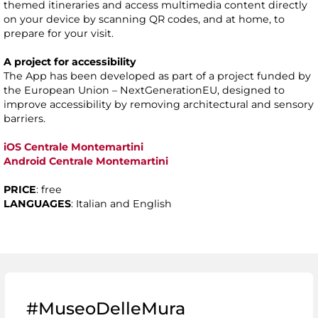
themed itineraries and access multimedia content directly
on your device by scanning QR codes, and at home, to
prepare for your visit.
A project for accessibility
The App has been developed as part of a project funded by
the European Union – NextGenerationEU, designed to
improve accessibility by removing architectural and sensory
barriers.
iOS Centrale Montemartini
Android Centrale Montemartini
PRICE
: free
LANGUAGES
: Italian and English
#MuseoDelleMura