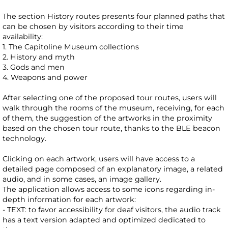
The section History routes presents four planned paths that
can be chosen by visitors according to their time
availability:
1. The Capitoline Museum collections
2. History and myth
3. Gods and men
4. Weapons and power
After selecting one of the proposed tour routes, users will
walk through the rooms of the museum, receiving, for each
of them, the suggestion of the artworks in the proximity
based on the chosen tour route, thanks to the BLE beacon
technology.
Clicking on each artwork, users will have access to a
detailed page composed of an explanatory image, a related
audio, and in some cases, an image gallery.
The application allows access to some icons regarding in-
depth information for each artwork:
- TEXT: to favor accessibility for deaf visitors, the audio track
has a text version adapted and optimized dedicated to