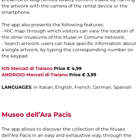
the artwork with the camera of the rental device or the
smartphone.
The app also presents the following features:
- MIC map: through which visitors can view the location of
the other museums of the Musei in Comune network;
- Search artwork: users can have specific information about
a single artwork, by typing the corresponding number on
the keypad.
IOS Mercati di Traiano
Price € 4,99
ANDROID Mercati di Traiano
Price € 3,99
LANGUAGES
: in Italian, English, French, German, Spanish
Museo dell’Ara Pacis
The app allows to discover the collection of the Museo
dell’Ara Pacis in an easy and exhaustive way, through the