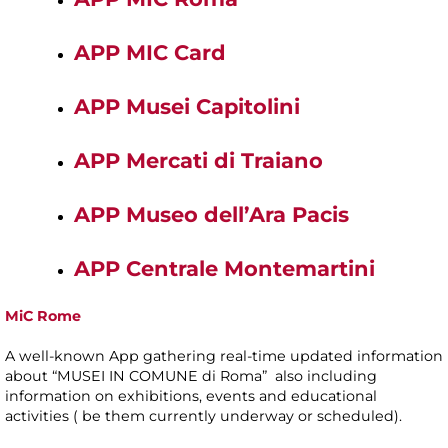
APP MIC Card
APP Musei Capitolini
APP Mercati di Traiano
APP Museo dell’Ara Pacis
APP Centrale Montemartini
MiC Rome
A well-known App gathering real-time updated information
about “MUSEI IN COMUNE di Roma” also including
information on exhibitions, events and educational
activities ( be them currently underway or scheduled).