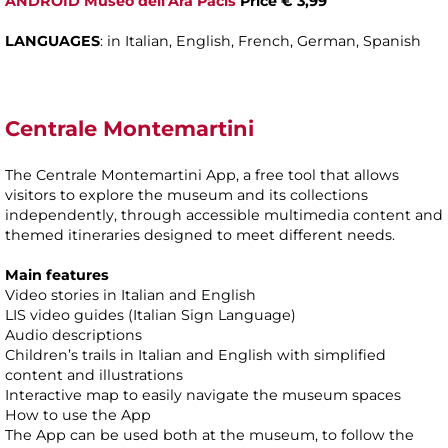
ANDROID Museo dell’Ara Pacis
Price € 3,99
LANGUAGES
: in Italian, English, French, German, Spanish
Centrale Montemartini
The Centrale Montemartini App, a free tool that allows
visitors to explore the museum and its collections
independently, through accessible multimedia content and
themed itineraries designed to meet different needs.
Main features
Video stories in Italian and English
LIS video guides (Italian Sign Language)
Audio descriptions
Children’s trails in Italian and English with simplified
content and illustrations
Interactive map to easily navigate the museum spaces
How to use the App
The App can be used both at the museum, to follow the