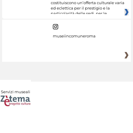
costituiscono un’offerta culturale varia
ed eclettica per il prestigio e la
particolarità delle sedi, per le
museiincomuneroma
Servizi museali