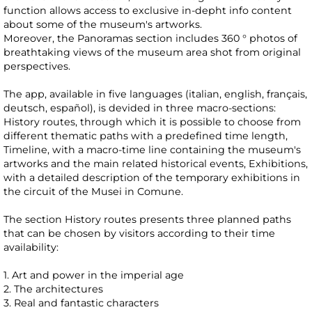
function allows access to exclusive in-depht info content
about some of the museum's artworks.
Moreover, the Panoramas section includes 360 ° photos of
breathtaking views of the museum area shot from original
perspectives.
The app, available in five languages (italian, english, français,
deutsch, español), is devided in three macro-sections:
History routes, through which it is possible to choose from
different thematic paths with a predefined time length,
Timeline, with a macro-time line containing the museum's
artworks and the main related historical events, Exhibitions,
with a detailed description of the temporary exhibitions in
the circuit of the Musei in Comune.
The section History routes presents three planned paths
that can be chosen by visitors according to their time
availability:
1. Art and power in the imperial age
2. The architectures
3. Real and fantastic characters