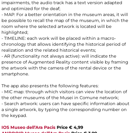
impairments, the audio track has a text version adapted
and optimized for the deaf;
- MAP: For a better orientation in the museum areas, it will
be possible to recall the map of the museum, in which the
room where the selected artwork is located will be
highlighted;
- TIMELINE: each work will be placed within a macro-
chronology that allows identifying the historical period of
realization and the related historical events;
- AR (functionality not always active): will indicate the
presence of Augmented Reality content visible by framing
the artwork with the camera of the rental device or the
smartphone.
The app also presents the following features:
- MIC map: through which visitors can view the location of
the other museums of the Musei in Comune network;
- Search artwork: users can have specific information about
a single artwork, by typing the corresponding number on
the keypad.
IOS Museo dell’Ara Pacis
Price € 4,99