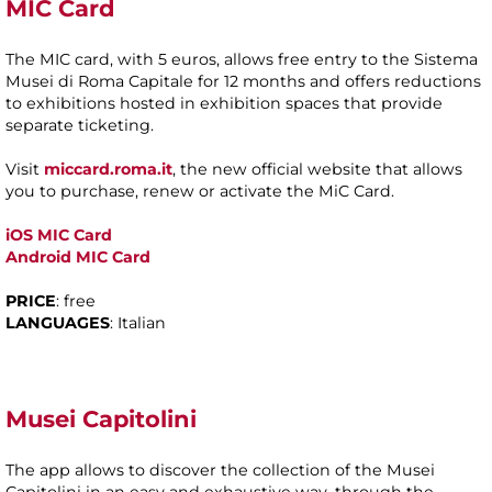
MIC Card
The MIC card, with 5 euros, allows free entry to the Sistema
Musei di Roma Capitale for 12 months and offers reductions
to exhibitions hosted in exhibition spaces that provide
separate ticketing.
Visit
miccard.roma.it
, the new official website that allows
you to purchase, renew or activate the MiC Card.
iOS MIC Card
Android
MIC Card
PRICE
: free
LANGUAGES
: Italian
Musei Capitolini
The app allows to discover the collection of the Musei