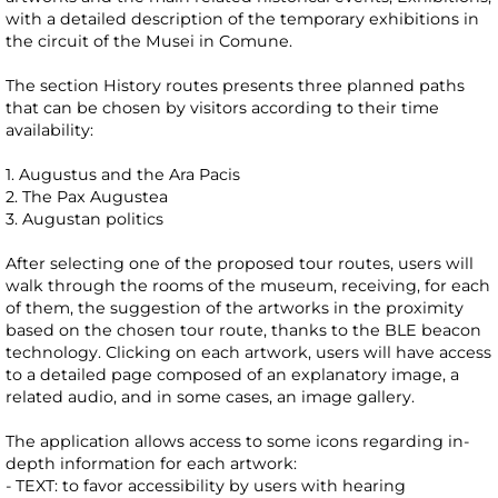
with a detailed description of the temporary exhibitions in
the circuit of the Musei in Comune.
The section History routes presents three planned paths
that can be chosen by visitors according to their time
availability:
1. Augustus and the Ara Pacis
2. The Pax Augustea
3. Augustan politics
After selecting one of the proposed tour routes, users will
walk through the rooms of the museum, receiving, for each
of them, the suggestion of the artworks in the proximity
based on the chosen tour route, thanks to the BLE beacon
technology. Clicking on each artwork, users will have access
to a detailed page composed of an explanatory image, a
related audio, and in some cases, an image gallery.
The application allows access to some icons regarding in-
depth information for each artwork:
- TEXT: to favor accessibility by users with hearing