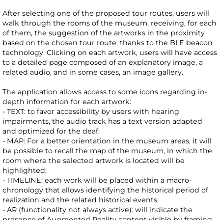
After selecting one of the proposed tour routes, users will
walk through the rooms of the museum, receiving, for each
of them, the suggestion of the artworks in the proximity
based on the chosen tour route, thanks to the BLE beacon
technology. Clicking on each artwork, users will have access
to a detailed page composed of an explanatory image, a
related audio, and in some cases, an image gallery.
The application allows access to some icons regarding in-
depth information for each artwork:
- TEXT: to favor accessibility by users with hearing
impairments, the audio track has a text version adapted
and optimized for the deaf;
- MAP: For a better orientation in the museum areas, it will
be possible to recall the map of the museum, in which the
room where the selected artwork is located will be
highlighted;
- TIMELINE: each work will be placed within a macro-
chronology that allows identifying the historical period of
realization and the related historical events;
- AR (functionality not always active): will indicate the
presence of Augmented Reality content visible by framing