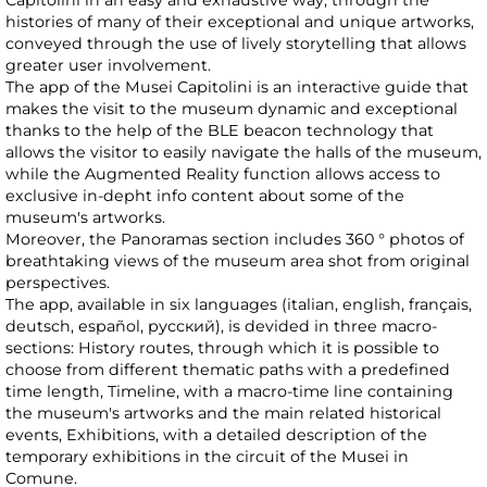
Capitolini in an easy and exhaustive way, through the
histories of many of their exceptional and unique artworks,
conveyed through the use of lively storytelling that allows
greater user involvement.
The app of the Musei Capitolini is an interactive guide that
makes the visit to the museum dynamic and exceptional
thanks to the help of the BLE beacon technology that
allows the visitor to easily navigate the halls of the museum,
while the Augmented Reality function allows access to
exclusive in-depht info content about some of the
museum's artworks.
Moreover, the Panoramas section includes 360 ° photos of
breathtaking views of the museum area shot from original
perspectives.
The app, available in six languages (italian, english, français,
deutsch, español, русский), is devided in three macro-
sections: History routes, through which it is possible to
choose from different thematic paths with a predefined
time length, Timeline, with a macro-time line containing
the museum's artworks and the main related historical
events, Exhibitions, with a detailed description of the
temporary exhibitions in the circuit of the Musei in
Comune.