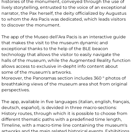
histories of the monument, conveyed through the use of
lively storytelling, entrusted to the voice of an exceptional
narrator, the Pax herself, the deity officialized by Augustus
to whom the Ara Pacis was dedicated, which leads visitors
to discover the monument.
The app of the Museo dell’Ara Pacis is an interactive guide
that makes the visit to the museum dynamic and
exceptional thanks to the help of the BLE beacon
technology that allows the visitor to easily navigate the
halls of the museum, while the Augmented Reality function
allows access to exclusive in-depht info content about
some of the museum's artworks.
Moreover, the Panoramas section includes 360 ° photos of
breathtaking views of the museum area shot from original
perspectives.
The app, available in five languages (italian, english, français,
deutsch, español), is devided in three macro-sections:
History routes, through which it is possible to choose from
different thematic paths with a predefined time length,
Timeline, with a macro-time line containing the museum's
artworks and the main related historical events, Exhibitions,