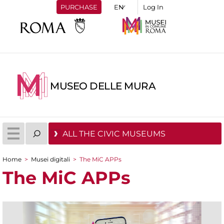
PURCHASE
Log In
MUSEO DELLE MURA
ALL THE CIVIC MUSEUMS
Home
>
Musei digitali
>
The MiC APPs
You are here
The MiC APPs