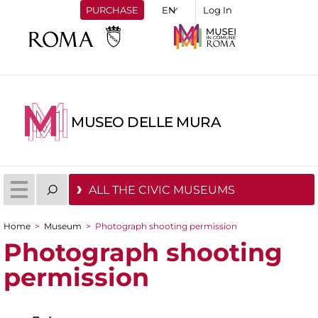
PURCHASE
Log In
MUSEO DELLE MURA
ALL THE CIVIC MUSEUMS
Home
>
Museum
>
Photograph shooting permission
You are here
Photograph shooting
permission