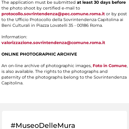
The application must be submitted
at least 30 days before
the photo shoot by certified e-mail to
protocollo.sovrintendenza@pec.comune.roma.it
or by post
to the Ufficio Protocollo della Sovrintendenza Capitolina ai
Beni Culturali in Piazza Lovatelli 35 - 00186 Roma.
Information:
valorizzazione.sovrintendenza@comune.roma.it
ONLINE PHOTOGRAPHIC ARCHIVE
An on-line archive of photographic images,
Foto in Comune
,
is also available. The rights to the photographs and
paternity of the photographs belong to the Sovrintendenza
Capitolina.
#MuseoDelleMura