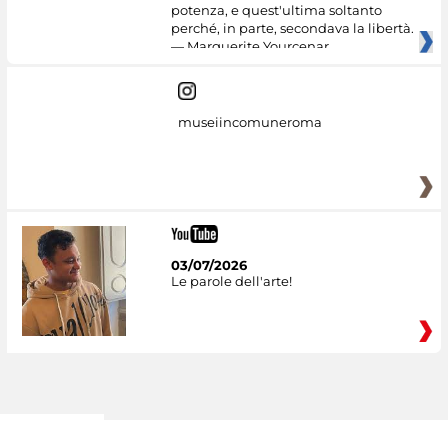
potenza, e quest'ultima soltanto
perché, in parte, secondava la libertà.
— Marguerite Yourcenar
museiincomuneroma
03/07/2026
Le parole dell'arte!