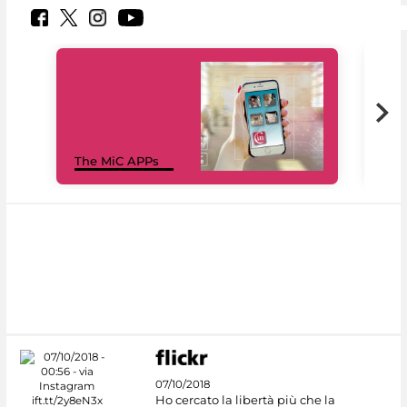
MiC
The MiC APPs
net
07/10/2018
Ho cercato la libertà più che la