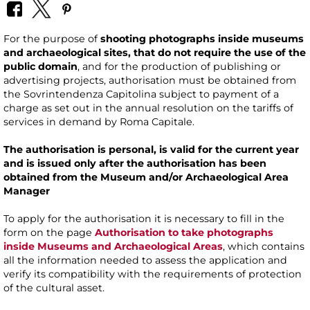
For the purpose of
shooting photographs inside museums
and archaeological sites, that do not require the use of the
public domain
, and for the production of publishing or
advertising projects, authorisation must be obtained from
the Sovrintendenza Capitolina subject to payment of a
charge as set out in the annual resolution on the tariffs of
services in demand by Roma Capitale.
The authorisation is personal, is valid for the current year
and is issued only after the authorisation has been
obtained from the Museum and/or Archaeological Area
Manager
To apply for the authorisation it is necessary to fill in the
form on the page
Authorisation to take photographs
inside Museums and Archaeological Areas
, which contains
all the information needed to assess the application and
verify its compatibility with the requirements of protection
of the cultural asset.