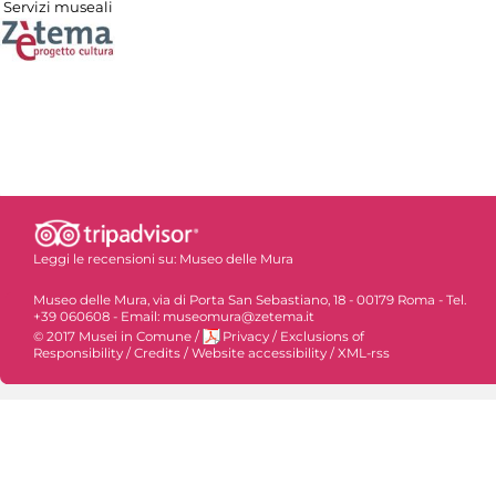
Servizi museali
Leggi le recensioni su:
Museo delle Mura
Museo delle Mura, via di Porta San Sebastiano, 18 - 00179 Roma - Tel.
+39 060608 - Email: museomura@zetema.it
© 2017 Musei in Comune
/
Privacy
/
Exclusions of
Responsibility
/
Credits
/
Website accessibility
/
XML-rss