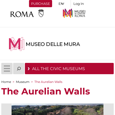
PURCHASE
Log In
MUSEO DELLE MURA
ALL THE CIVIC MUSEUMS
Home
>
Museum
>
The Aurelian Walls
You are here
The Aurelian Walls