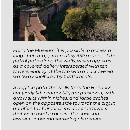
From the Museum, it is possible to access a
long stretch, approximately 350 meters, of the
patrol path along the walls, which appears
as a covered gallery interspersed with ten
towers, ending at the top with an uncovered
walkway sheltered by battlements.
Along the path, the walls from the Honorius
era (early 5th century AD) are preserved, with
arrow slits within niches, and large arches
open on the opposite side towards the city, in
addition to staircases inside some towers
that were used to access the now non-
existent upper maneuvering chambers.