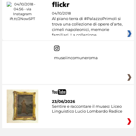
04/10/2018
Al piano terra di #PalazzoPrimoli si
trova una collezione di opere d’arte,
cimeli napoleonici, memorie
familiari. La collezione
museiincomuneroma
23/06/2026
Sentire e raccontare il museo: Liceo
Linguistico Lucio Lombardo Radice