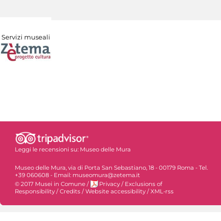
Servizi museali
Leggi le recensioni su:
Museo delle Mura
Museo delle Mura, via di Porta San Sebastiano, 18 - 00179 Roma - Tel.
+39 060608 - Email: museomura@zetema.it
© 2017 Musei in Comune
/
Privacy
/
Exclusions of
Responsibility
/
Credits
/
Website accessibility
/
XML-rss