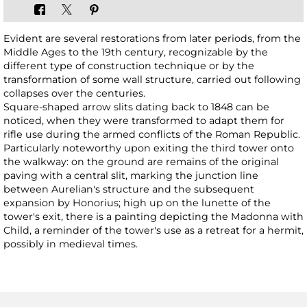
Evident are several restorations from later periods, from the
Middle Ages to the 19th century, recognizable by the
different type of construction technique or by the
transformation of some wall structure, carried out following
collapses over the centuries.
Square-shaped arrow slits dating back to 1848 can be
noticed, when they were transformed to adapt them for
rifle use during the armed conflicts of the Roman Republic.
Particularly noteworthy upon exiting the third tower onto
the walkway: on the ground are remains of the original
paving with a central slit, marking the junction line
between Aurelian's structure and the subsequent
expansion by Honorius; high up on the lunette of the
tower's exit, there is a painting depicting the Madonna with
Child, a reminder of the tower's use as a retreat for a hermit,
possibly in medieval times.